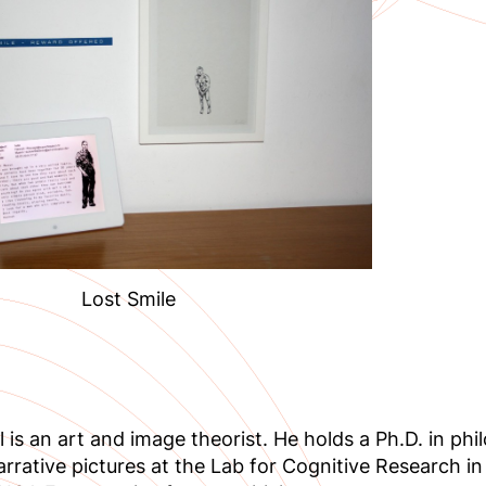
Lost Smile
l is an art and image theorist. He holds a Ph.D. in p
arrative pictures at the Lab for Cognitive Research in