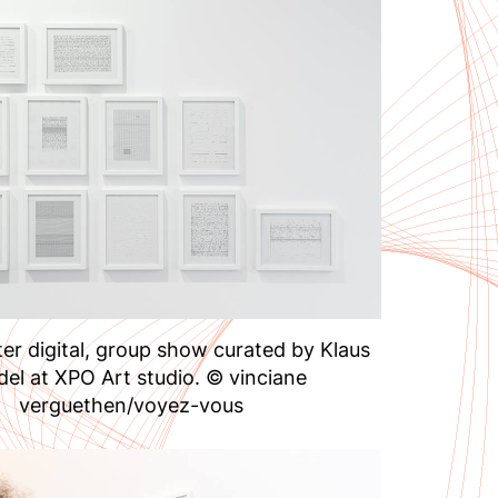
er digital, group show curated by Klaus
del at XPO Art studio. © vinciane
verguethen/voyez-vous