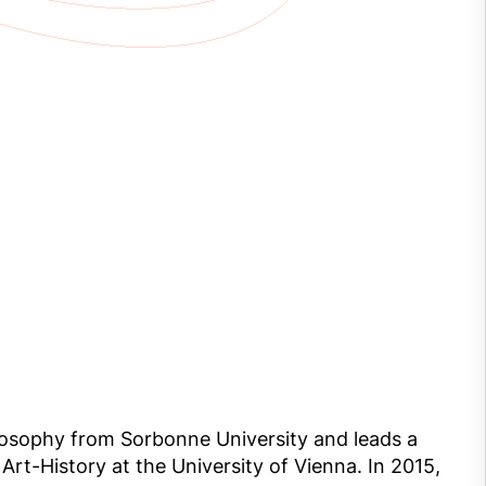
hilosophy from Sorbonne University and leads a
 Art-History at the University of Vienna. In 2015,