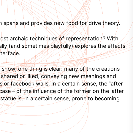
on spans and provides new food for drive theory.
most archaic techniques of representation? With
ally (and sometimes playfully) explores the effects
terface.
 show, one thing is clear: many of the creations
, shared or liked, conveying new meanings and
 or facebook walls. In a certain sense, the “after
 case – of the influence of the former on the latter
statue is, in a certain sense, prone to becoming