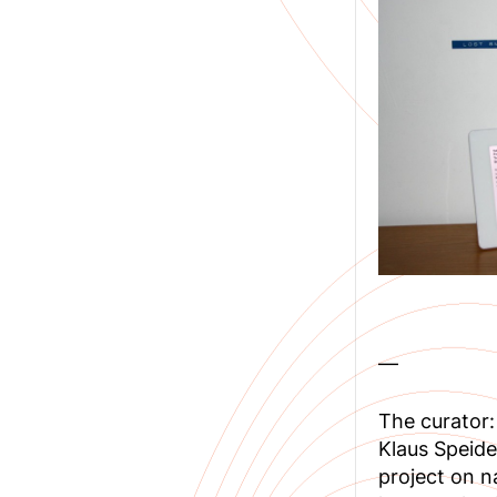
—
The curator:
Klaus Speide
project on n