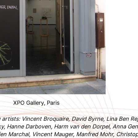
XPO Gallery, Paris
g artists: Vincent Broquaire, David Byrne, Lina Ben 
ky, Hanne Darboven, Harm van den Dorpel, Anna Gen
ien Marchal, Vincent Mauger, Manfred Mohr, Christo