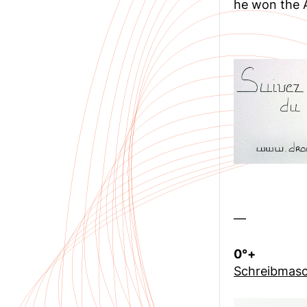
he won the A
—
0°+
Schreibmasc