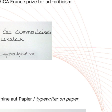
ICA France prize for art-criticism.
hine auf Papier /
typewriter on paper