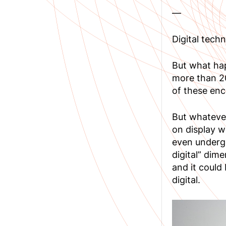
—
Digital tech
But what hap
more than 20
of these enc
But whatever
on display w
even undergo
digital” dime
and it could
digital.