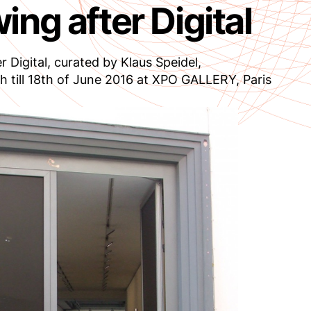
ing after Digital
r Digital, curated by Klaus Speidel,
h till 18th of June 2016 at XPO GALLERY, Paris