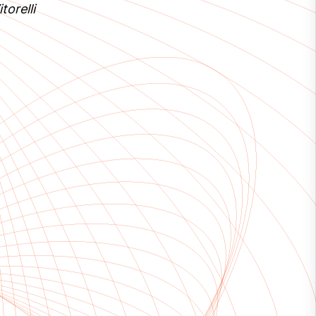
torelli