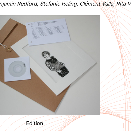
jamin Redford, Stefanie Reling, Clément Valla, Rita Vi
Edition