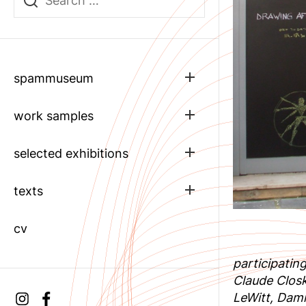
Show
spammuseum
sub
menu
Show
work samples
sub
menu
Show
selected exhibitions
sub
menu
Show
texts
sub
menu
cv
participatin
Claude Clos
LeWitt, Dam
Instagram
facebook