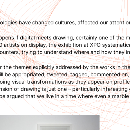
nologies have changed cultures, affected our attenti
pens if digital meets drawing, certainly one of the 
 artists on display, the exhibition at XPO systematic
ounters, trying to understand where and how they in
 the themes explicitly addressed by the works in the
ill be appropriated, tweeted, tagged, commented on
ing visual transformations as they appear on profiles
nsion of drawing is just one – particularly interesting
 be argued that we live in a time where even a marble 