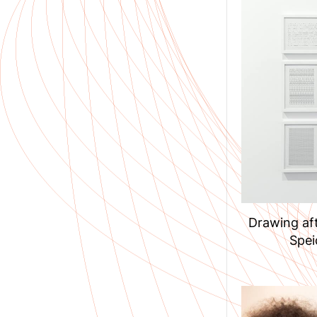
Drawing aft
Spei