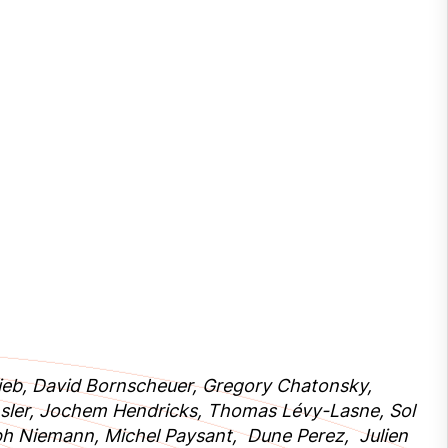
Rejeb, David Bornscheuer, Gregory Chatonsky,
sler, Jochem Hendricks, Thomas Lévy-Lasne, Sol
ph Niemann, Michel Paysant, Dune Perez, Julien