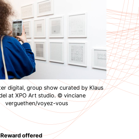
er digital, group show curated by Klaus
del at XPO Art studio. © vinciane
verguethen/voyez-vous
– Reward offered