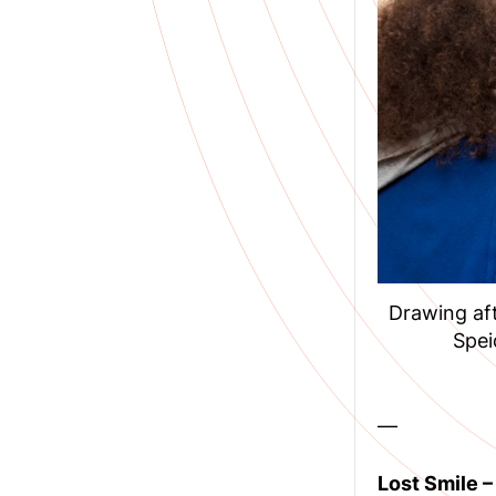
Drawing aft
Spei
—
Lost Smile 