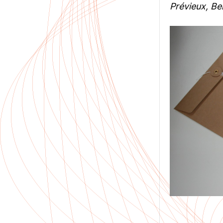
Prévieux, Ben