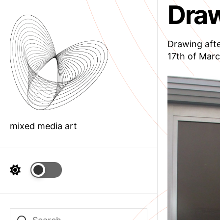
Draw
Skip
to
the
content
Drawing afte
17th of Marc
mixed media art